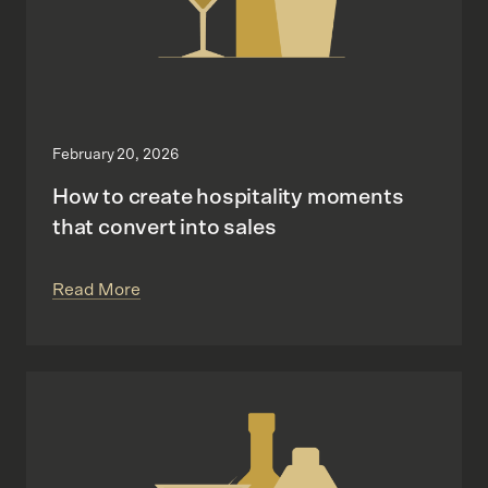
February 20, 2026
How to create hospitality moments
that convert into sales
Read More