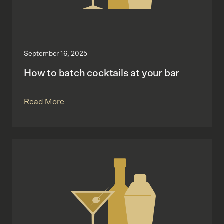
September 16, 2025
How to batch cocktails at your bar
Read More