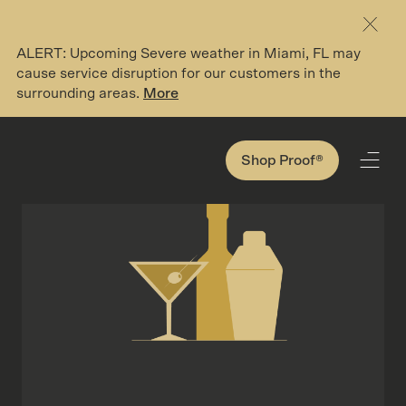
ALERT: Upcoming Severe weather in Miami, FL may
Search here
cause service disruption for our customers in the
surrounding areas.
More
194 Search Results for '*'
Shop Proof®
Shop Proof®