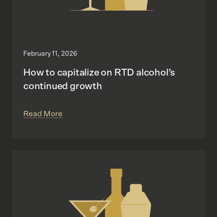
February 11, 2026
How to capitalize on RTD alcohol’s
continued growth
Read More