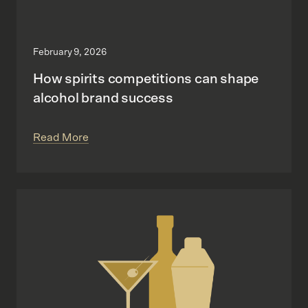
February 9, 2026
How spirits competitions can shape
alcohol brand success
Read More