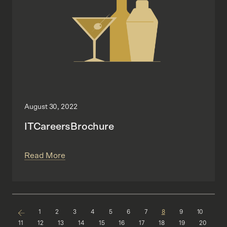
August 30, 2022
ITCareersBrochure
Read More
1
2
3
4
5
6
7
8
9
10
11
12
13
14
15
16
17
18
19
20