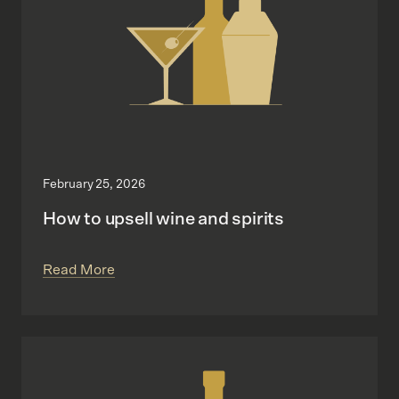
February 25, 2026
How to upsell wine and spirits
Read More