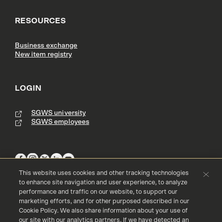
RESOURCES
Business exchange
New item registry
LOGIN
SGWS university
SGWS employees
This website uses cookies and other tracking technologies
to enhance site navigation and user experience, to analyze
performance and traffic on our website, to support our
Terms & Conditions
Copyright
Privacy Policy
marketing efforts, and for other purposed described in our
Accessibility
Cookie Policy
Cookie Policy. We also share information about your use of
our site with our analytics partners. If we have detected an
© 2016 - 2023 Southern Glazer's Wine and Spirits, LLC. All rights res