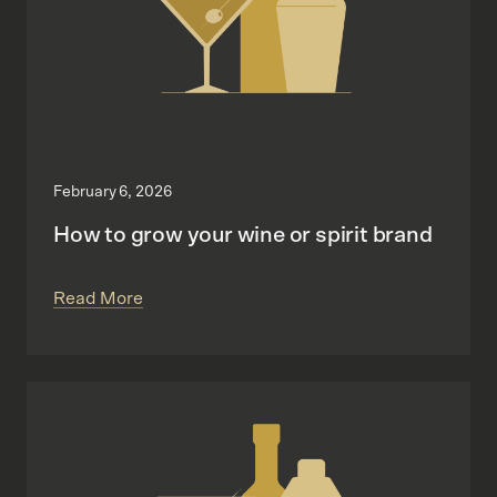
February 6, 2026
How to grow your wine or spirit brand
Read More