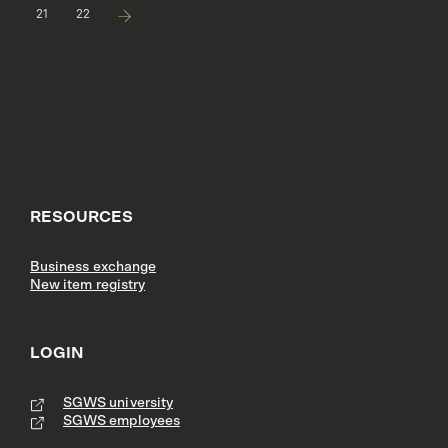
21
22
RESOURCES
Business exchange
New item registry
LOGIN
SGWS university
SGWS employees