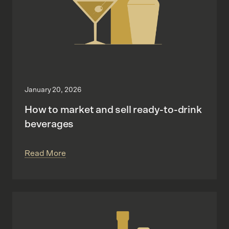
January 20, 2026
How to market and sell ready-to-drink
beverages
Read More