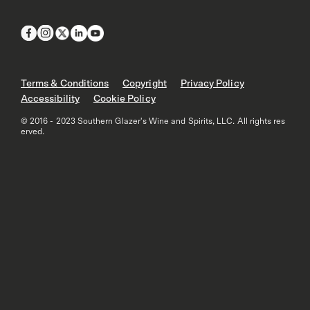
Terms & Conditions
Copyright
Privacy Policy
Accessibility
Cookie Policy
© 2016 - 2023 Southern Glazer's Wine and Spirits, LLC. All rights res
erved.