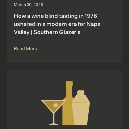
March 30, 2026
How a wine blind tasting in 1976
ushered in a modern era for Napa
Valley | Southern Glazer's
Read More