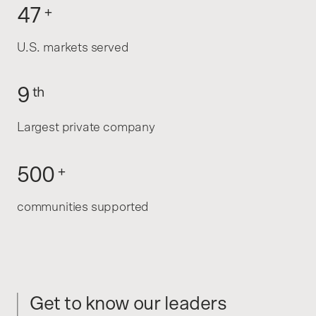
47
+
U.S. markets served
9
th
Largest private company
500
+
communities supported
Get to know our leaders