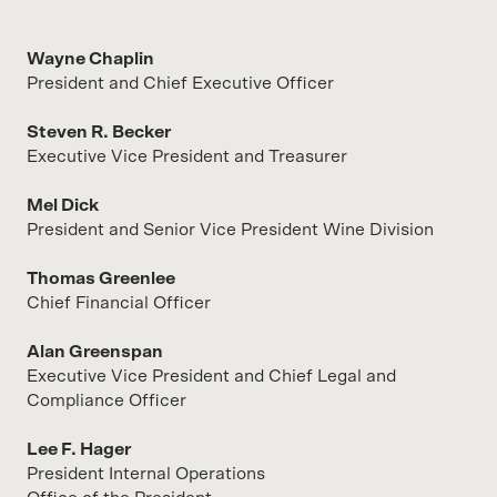
Wayne Chaplin
President and Chief Executive Officer
Steven R. Becker
Executive Vice President and Treasurer
Mel Dick
President and Senior Vice President Wine Division
Thomas Greenlee
Chief Financial Officer
Alan Greenspan
Executive Vice President and Chief Legal and
Compliance Officer
Lee F. Hager
President Internal Operations