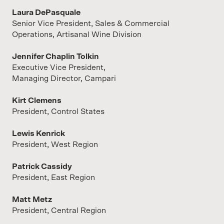
Laura DePasquale
Senior Vice President, Sales & Commercial
Operations, Artisanal Wine Division
Jennifer Chaplin Tolkin
Executive Vice President,
Managing Director, Campari
Kirt Clemens
President, Control States
Lewis Kenrick
President, West Region
Patrick Cassidy
President, East Region
Matt Metz
President, Central Region