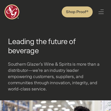
Shop Proof®
Leading the future of
beverage
Southern Glazer’s Wine & Spirits is more than a
distributor—we’re an industry leader
empowering customers, suppliers, and
communities through innovation, integrity, and
world-class service.