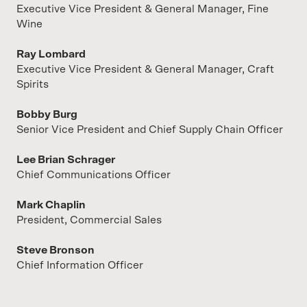
Executive Vice President & General Manager, Fine
Wine
Ray Lombard
Executive Vice President & General Manager, Craft
Spirits
Bobby Burg
Senior Vice President and Chief Supply Chain Officer
Lee Brian Schrager
Chief Communications Officer
Mark Chaplin
President, Commercial Sales
Steve Bronson
Chief Information Officer