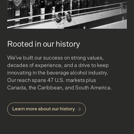
Rooted in our history
We’ve built our success on strong values,
decades of experience, and a drive to keep
innovating in the beverage alcohol industry.
Our reach spans 47 U.S. markets plus
Canada, the Caribbean, and South America.
Learn more about our history