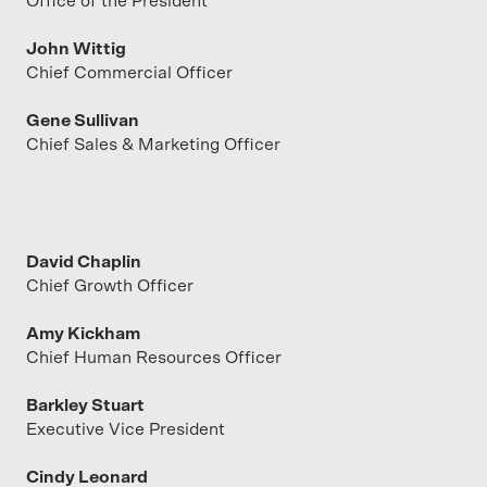
Office of the President
John Wittig
Chief Commercial Officer
Gene Sullivan
Chief Sales & Marketing Officer
David Chaplin
Chief Growth Officer
Amy Kickham
Chief Human Resources Officer
Barkley Stuart
Executive Vice President
Cindy Leonard