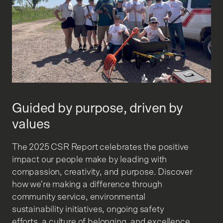
Guided by purpose, driven by
values
The 2025 CSR Report celebrates the positive
impact our people make by leading with
compassion, creativity, and purpose. Discover
how we're making a difference through
community service, environmental
sustainability initiatives, ongoing safety
efforts, a culture of belonging, and excellence