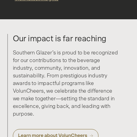
Our impact is far reaching
Southern Glazer’s is proud to be recognized
for our contributions to the beverage
industry, community, innovation, and
sustainability. From prestigious industry
awards to impactful programs like
VolunCheers, we celebrate the difference
we make together—setting the standard in
excellence, giving back, and leading with
purpose.
Learn more about VolunCheers