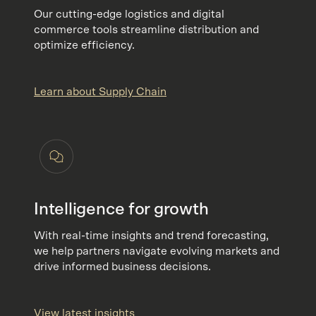
Our cutting-edge logistics and digital
commerce tools streamline distribution and
optimize efficiency.
Learn about Supply Chain
Intelligence for growth
With real-time insights and trend forecasting,
we help partners navigate evolving markets and
drive informed business decisions.
View latest insights