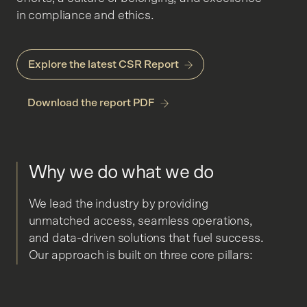
in compliance and ethics.
Explore the latest CSR Report
Download the report PDF
Why we do what we do
We lead the industry by providing
unmatched access, seamless operations,
and data-driven solutions that fuel success.
Our approach is built on three core pillars: