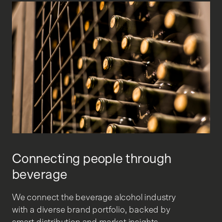
Connecting people through
beverage
We connect the beverage alcohol industry
with a diverse brand portfolio, backed by