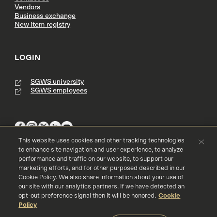
Vendors
Business exchange
New item registry
LOGIN
SGWS university
SGWS employees
This website uses cookies and other tracking technologies
to enhance site navigation and user experience, to analyze
performance and traffic on our website, to support our
Terms & Conditions
Copyright
Privacy Policy
marketing efforts, and for other purposed described in our
Accessibility
Cookie Policy
Cookie Policy. We also share information about your use of
our site with our analytics partners. If we have detected an
© 2016 - 2026 Southern Glazer's Wine and Spirits, LLC. All rights res
erved.
opt-out preference signal then it will be honored.
Cookie
Policy