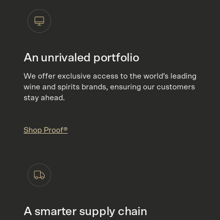
An unrivaled portfolio
We offer exclusive access to the world’s leading
wine and spirits brands, ensuring our customers
stay ahead.
Shop Proof®
A smarter supply chain