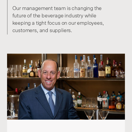
Our management team is changing the
future of the beverage industry while
keeping a tight focus on our employees,
customers, and suppliers.