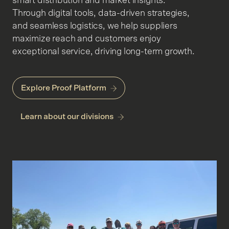
smart distribution and market insights.
Through digital tools, data-driven strategies,
and seamless logistics, we help suppliers
maximize reach and customers enjoy
exceptional service, driving long-term growth.
Explore Proof Platform
Learn about our divisions