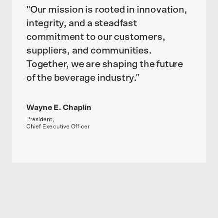
"Our mission is rooted in innovation,
integrity, and a steadfast
commitment to our customers,
suppliers, and communities.
Together, we are shaping the future
of the beverage industry."
Wayne E. Chaplin
President,
Chief Executive Officer