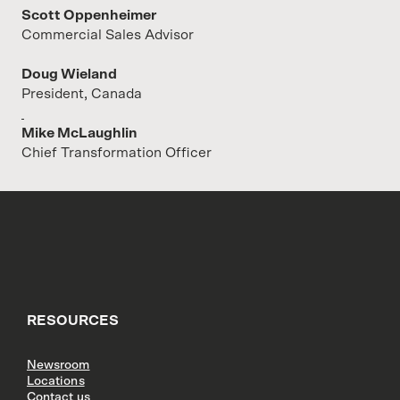
Scott Oppenheimer
Commercial Sales Advisor
Doug Wieland
President, Canada
Mike McLaughlin
Chief Transformation Officer
RESOURCES
Newsroom
Locations
Contact us