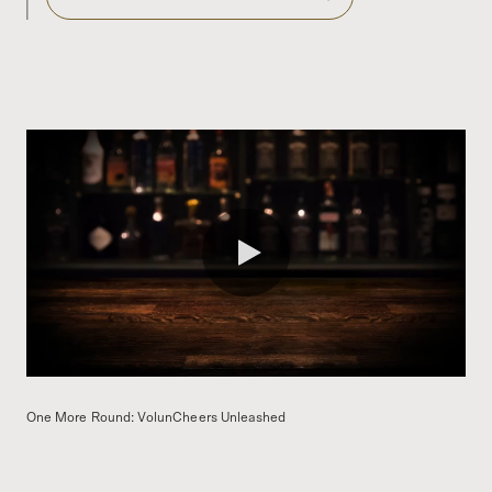
0:00 / 1:59
One More Round: VolunCheers Unleashed