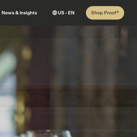
Shop Proof®
News & Insights
US - EN