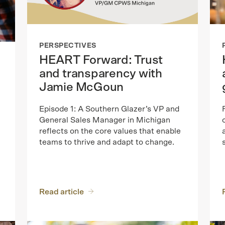
PERSPECTIVES
HEART Forward: Trust
and transparency with
Jamie McGoun
Episode 1: A Southern Glazer’s VP and
General Sales Manager in Michigan
reflects on the core values that enable
teams to thrive and adapt to change.
Read article