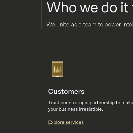
Who we do it 
We unite as a team to power inte
Customers
Trust our strategic partnership to mak
your business irresistible.
Explore services