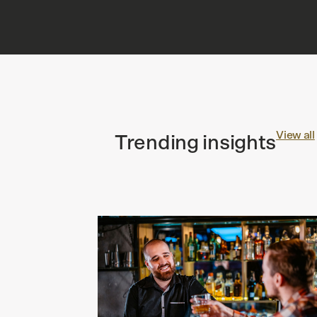
View all
Trending insights