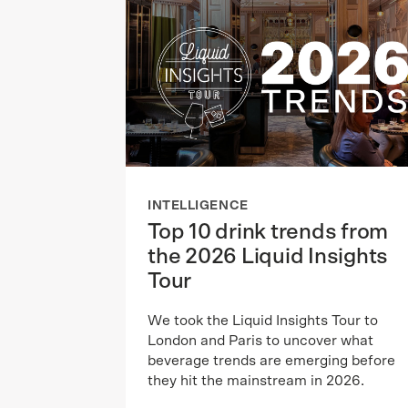
INTELLIGENCE
Top 10 drink trends from
the 2026 Liquid Insights
Tour
We took the Liquid Insights Tour to
London and Paris to uncover what
beverage trends are emerging before
they hit the mainstream in 2026.