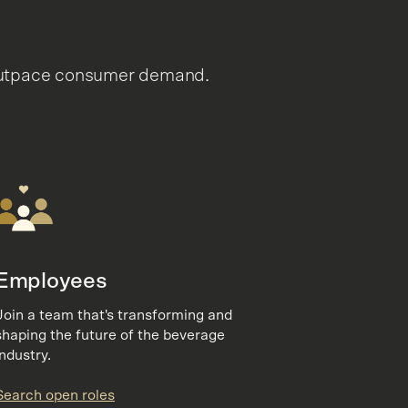
t outpace consumer demand.
Employees
Join a team that's transforming and
shaping the future of the beverage
industry.
Search open roles