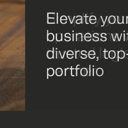
Elevate you
Simplify yo
Drive profit
business wi
operations 
intelligent i
diverse, to
trusted logi
portfolio
partner