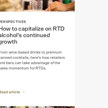
PERSPECTIVES
How to capitalize on RTD
alcohol’s continued
growth
From wine-based drinks to premium
canned cocktails, here’s how retailers
and bars can take advantage of the
sales momentum for RTDs.
Read article