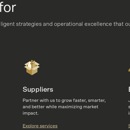
for
lligent strategies and operational excellence tha
Suppliers
e
Partner with us to grow faster, smarter,
and better while maximizing market
impact.
Explore services