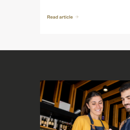
Read article