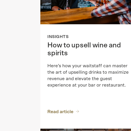
INSIGHTS
How to upsell wine and
spirits
Here’s how your waitstaff can master
the art of upselling drinks to maximize
revenue and elevate the guest
experience at your bar or restaurant.
Read article