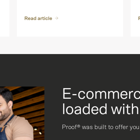
Read article
E-commerce
loaded with
Proof® was built to offer yo