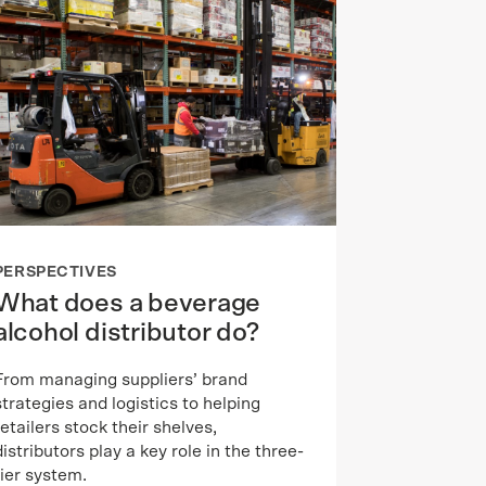
PERSPECTIVES
What does a beverage
alcohol distributor do?
From managing suppliers’ brand
strategies and logistics to helping
retailers stock their shelves,
distributors play a key role in the three-
tier system.