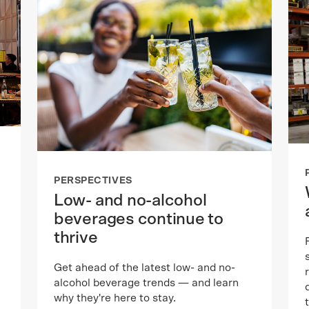
PERSPECTIVES
Low- and no-alcohol
beverages continue to
thrive
Get ahead of the latest low- and no-
alcohol beverage trends — and learn
why they're here to stay.