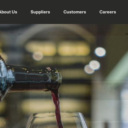
About Us
Suppliers
Customers
Careers