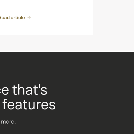
Read article
 that's
 features
u more.