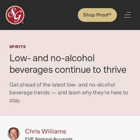
Shop Proof®
SPIRITS
Low- and no-alcohol
beverages continue to thrive
Get ahead of the latest low- and no-alcohol
beverage trends — and learn why they're here to
stay.
Chris Williams
EVP, National Accounts