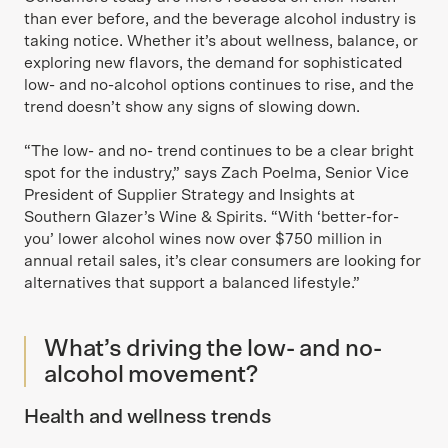
than ever before, and the beverage alcohol industry is
taking notice. Whether it’s about wellness, balance, or
exploring new flavors, the demand for sophisticated
low- and no-alcohol options continues to rise, and the
trend doesn’t show any signs of slowing down.
“The low- and no- trend continues to be a clear bright
spot for the industry,” says Zach Poelma, Senior Vice
President of Supplier Strategy and Insights at
Southern Glazer’s Wine & Spirits. “With ‘better-for-
you’ lower alcohol wines now over $750 million in
annual retail sales, it’s clear consumers are looking for
alternatives that support a balanced lifestyle.”
What’s driving the low- and no-
alcohol movement?
Health and wellness trends