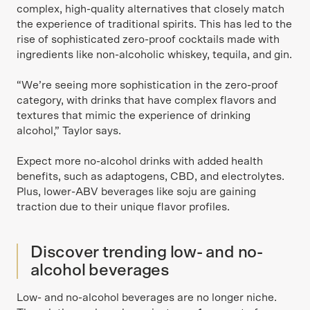
complex, high-quality alternatives that closely match
the experience of traditional spirits. This has led to the
rise of sophisticated zero-proof cocktails made with
ingredients like non-alcoholic whiskey, tequila, and gin.
“We’re seeing more sophistication in the zero-proof
category, with drinks that have complex flavors and
textures that mimic the experience of drinking
alcohol,” Taylor says.
Expect more no-alcohol drinks with added health
benefits, such as adaptogens, CBD, and electrolytes.
Plus, lower-ABV beverages like soju are gaining
traction due to their unique flavor profiles.
Discover trending low- and no-
alcohol beverages
Low- and no-alcohol beverages are no longer niche.