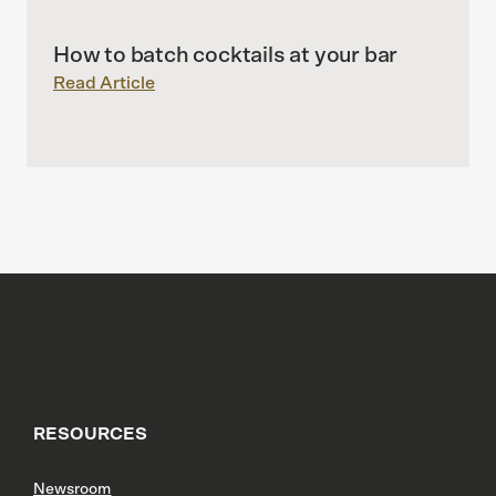
How to batch cocktails at your bar
Read Article
RESOURCES
Newsroom