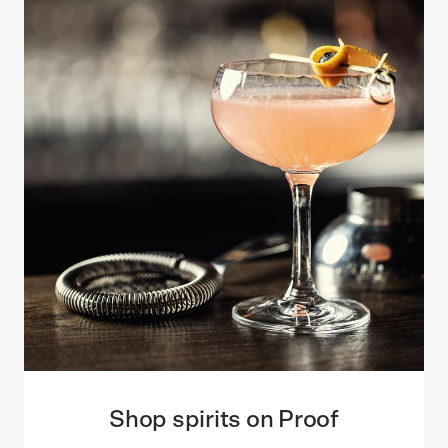
Shop spirits on Proof