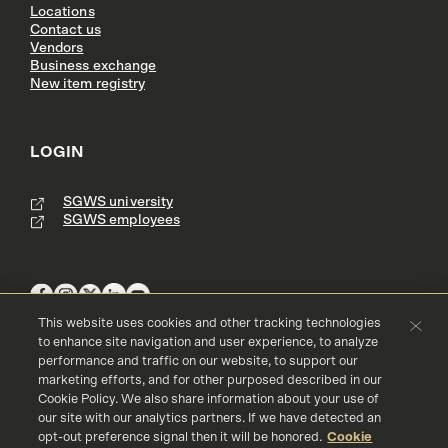
Locations
Contact us
Vendors
Business exchange
New item registry
LOGIN
SGWS university
SGWS employees
This website uses cookies and other tracking technologies
to enhance site navigation and user experience, to analyze
performance and traffic on our website, to support our
Terms & Conditions
Copyright
Privacy Policy
marketing efforts, and for other purposed described in our
Accessibility
Cookie Policy
Cookie Policy. We also share information about your use of
our site with our analytics partners. If we have detected an
© 2016 - 2026 Southern Glazer's Wine and Spirits, LLC. All rights res
erved.
opt-out preference signal then it will be honored.
Cookie