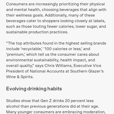
Consumers are increasingly prioritizing their physical
and mental health, choosing beverages that align with
their wellness goals. Additionally, many of these
beverages cater to shoppers looking closely at labels,
such as those touting fewer calories, lower sugar, and
sustainable production practices.
“The top attributes found in the highest selling brands
include ‘recyclable,’ ‘100 calories or less,’ and
‘premium,’ which tell us the consumer cares about
environmental sustainability, health impact, and
overall quality,” says Chris Williams, Executive Vice
President of National Accounts at Southern Glazer’s
Wine & Spirits.
Evolving drinking habits
Studies show that Gen Z drinks 20 percent less
alcohol than previous generations did at their age.
Many younger consumers are embracing moderation,