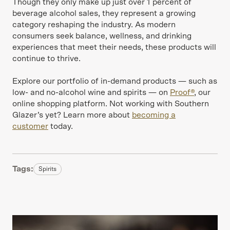
Though they only make up just over 1 percent of
beverage alcohol sales, they represent a growing
category reshaping the industry. As modern
consumers seek balance, wellness, and drinking
experiences that meet their needs, these products will
continue to thrive.
Explore our portfolio of in-demand products — such as
low- and no-alcohol wine and spirits — on
Proof®
, our
online shopping platform. Not working with Southern
Glazer’s yet? Learn more about
becoming a
customer
today.
Tags:
Spirits