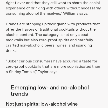
right flavor and that they still want to share the social
experience of drinking with others without necessarily
consuming alcohol themselves,” Williams says.
Brands are stepping up their game with products that
offer the flavors of traditional cocktails without the
alcohol content. The category is not only about
mocktails but also zero-proof spirits and carefully
crafted non-alcoholic beers, wines, and sparkling
drinks.
“Sober curious consumers have acquired a taste for
zero-proof cocktails that are more sophisticated than
a Shirley Temple,” Taylor says.
Emerging low- and no-alcohol
trends
Not just spirits: low-alcohol wine