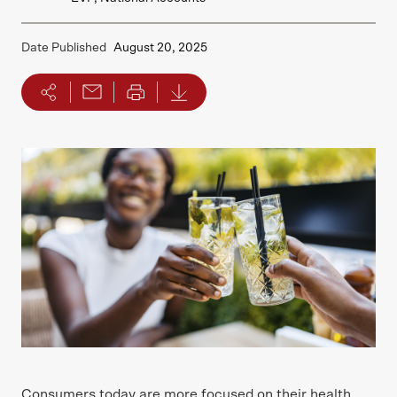
Date Published
August 20, 2025
Consumers today are more focused on their health