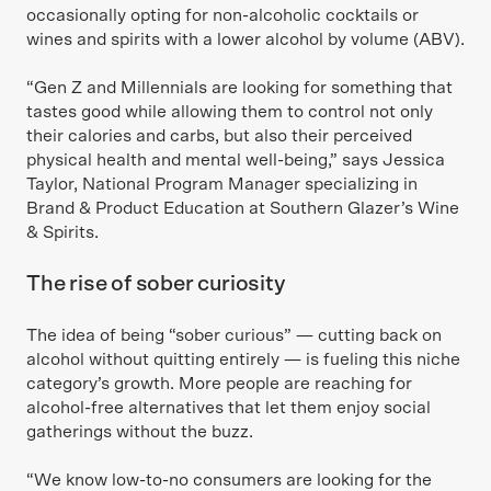
occasionally opting for non-alcoholic cocktails or
wines and spirits with a lower alcohol by volume (ABV).
“Gen Z and Millennials are looking for something that
tastes good while allowing them to control not only
their calories and carbs, but also their perceived
physical health and mental well-being,” says Jessica
Taylor, National Program Manager specializing in
Brand & Product Education at Southern Glazer’s Wine
& Spirits.
The rise of sober curiosity
The idea of being “sober curious” — cutting back on
alcohol without quitting entirely — is fueling this niche
category’s growth. More people are reaching for
alcohol-free alternatives that let them enjoy social
gatherings without the buzz.
“We know low-to-no consumers are looking for the