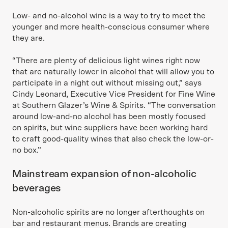
Low- and no-alcohol wine is a way to try to meet the
younger and more health-conscious consumer where
they are.
“There are plenty of delicious light wines right now
that are naturally lower in alcohol that will allow you to
participate in a night out without missing out,” says
Cindy Leonard, Executive Vice President for Fine Wine
at Southern Glazer’s Wine & Spirits. “The conversation
around low-and-no alcohol has been mostly focused
on spirits, but wine suppliers have been working hard
to craft good-quality wines that also check the low-or-
no box.”
Mainstream expansion of non-alcoholic
beverages
Non-alcoholic spirits are no longer afterthoughts on
bar and restaurant menus. Brands are creating