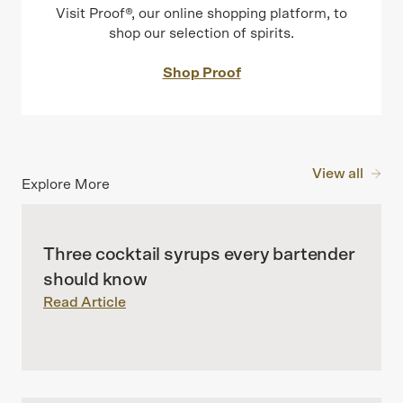
Visit Proof®, our online shopping platform, to
shop our selection of spirits.
Shop Proof
View all
Explore More
Three cocktail syrups every bartender
should know
Read Article