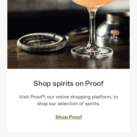
Shop spirits on Proof
Visit Proof®, our online shopping platform, to
shop our selection of spirits.
Shop Proof