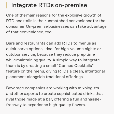
Integrate RTDs on-premise
One of the main reasons for the explosive growth of
RTD cocktails is their unmatched convenience for the
consumer. On-premise businesses can take advantage
of that convenience, too.
Bars and restaurants can add RTDs to menus as
quick-serve options, ideal for high-volume nights or
outdoor service, because they reduce prep time
while maintaining quality. A simple way to integrate
them is by creating a small “Canned Cocktails”
feature on the menu, giving RTDs a clean, intentional
placement alongside traditional offerings.
Beverage companies are working with mixologists
and other experts to create sophisticated drinks that
rival those made at a bar, offering a fun and hassle-
free way to experience high-quality flavors.