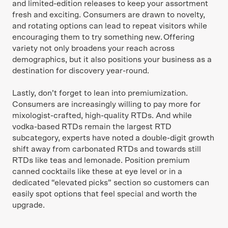
and limited-edition releases to keep your assortment
fresh and exciting. Consumers are drawn to novelty,
and rotating options can lead to repeat visitors while
encouraging them to try something new. Offering
variety not only broadens your reach across
demographics, but it also positions your business as a
destination for discovery year-round.
Lastly, don’t forget to lean into premiumization.
Consumers are increasingly willing to pay more for
mixologist-crafted, high-quality RTDs. And while
vodka-based RTDs remain the largest RTD
subcategory, experts have noted a double-digit growth
shift away from carbonated RTDs and towards still
RTDs like teas and lemonade. Position premium
canned cocktails like these at eye level or in a
dedicated “elevated picks” section so customers can
easily spot options that feel special and worth the
upgrade.