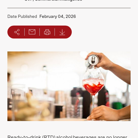
Date Published
February 04, 2026
Ready-to-drink (RTD) alcohol beverages are no longer