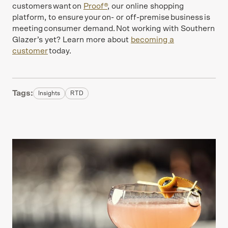
customers want on
Proof®
, our online shopping
platform, to ensure your on- or off-premise business is
meeting consumer demand. Not working with Southern
Glazer’s yet? Learn more about
becoming a
customer
today.
Tags:
Insights
RTD