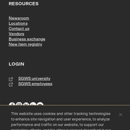
RESOURCES
Newsroom
Locations
Contact us
Vendors
Business exchange
New item registry
LOGIN
SGWS university
SGWS employees
This website uses cookies and other tracking technologies
to enhance site navigation and user experience, to analyze
performance and traffic on our website, to support our
Terms & Conditions
Copyright
Privacy Policy