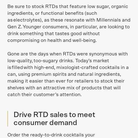
Be sure to stock RTDs that feature low sugar, organic
ingredients, or functional benefits (such
as electrolytes), as these resonate with Millennials and
Gen Z. Younger consumers, in particular, are looking to
drink something that tastes good without
compromising on health and well-being.
Gone are the days when RTDs were synonymous with
low-quality, too-sugary drinks. Today’s market
is filled with high-end, mixologist-crafted cocktails in a
can, using premium spirits and natural ingredients,
making it easier than ever for retailers to stock their
shelves with an attractive mix of products that will
catch their customer’s attention.
Drive RTD sales to meet
consumer demand
Order the ready-to-drink cocktails your