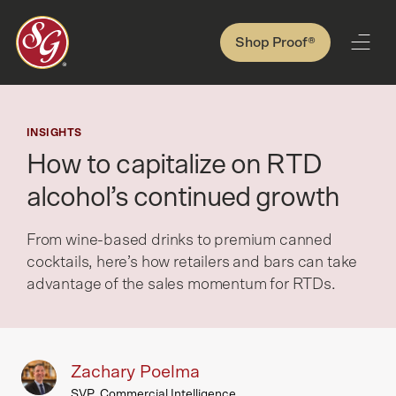
Shop Proof®
INSIGHTS
How to capitalize on RTD
alcohol’s continued growth
From wine-based drinks to premium canned
cocktails, here’s how retailers and bars can take
advantage of the sales momentum for RTDs.
Zachary Poelma
SVP, Commercial Intelligence