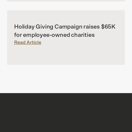
Holiday Giving Campaign raises $65K
for employee-owned charities
Read Article