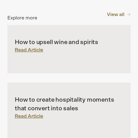
View all
Explore more
How to upsell wine and spirits
Read Article
How to create hospitality moments
that convert into sales
Read Article