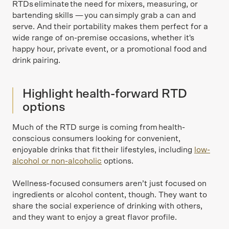
RTDs eliminate the need for mixers, measuring, or
bartending skills — you can simply grab a can and
serve. And their portability makes them perfect for a
wide range of on-premise occasions, whether it's
happy hour, private event, or a promotional food and
drink pairing.
Highlight health-forward RTD
options
Much of the RTD surge is coming from health-
conscious consumers looking for convenient,
enjoyable drinks that fit their lifestyles, including
low-
alcohol or non-alcoholic
options.
Wellness-focused consumers aren’t just focused on
ingredients or alcohol content, though. They want to
share the social experience of drinking with others,
and they want to enjoy a great flavor profile.