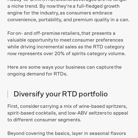
a niche trend. By now they’re a full-fledged growth
engine for the industry, as consumers embrace
convenience, portability, and premium quality in a can.
For on- and off-premise retailers, that presents a
valuable opportunity to meet consumer preferences
while driving incremental sales as the RTD category
now represents over 20% of spirits category volume.
Here are some ways your business can capture the
ongoing demand for RTDs.
Diversify your RTD portfolio
First, consider carrying a mix of wine-based spritzers,
spirit-based cocktails, and low-ABV seltzers to appeal
to different consumer segments.
Beyond covering the basics, layer in seasonal flavors