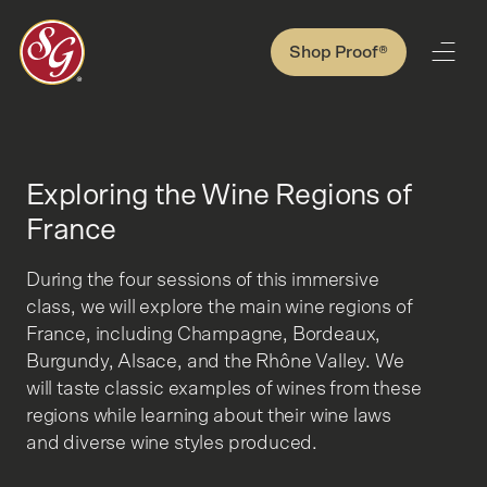
Shop Proof®
Exploring the Wine Regions of
France
During the four sessions of this immersive
class, we will explore the main wine regions of
France, including Champagne, Bordeaux,
Burgundy, Alsace, and the Rhône Valley. We
will taste classic examples of wines from these
regions while learning about their wine laws
and diverse wine styles produced.