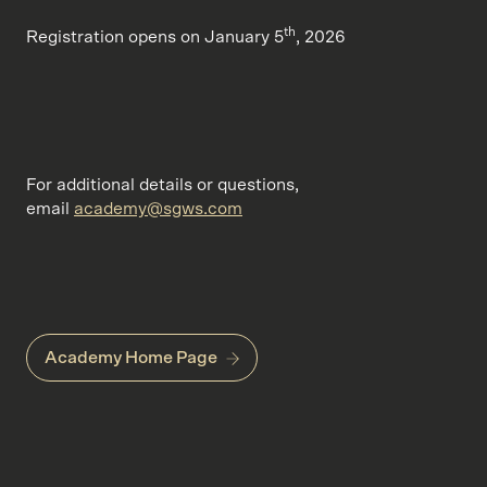
th
Registration opens on January 5
, 2026
For additional details or questions,
email
academy@sgws.com
Academy Home Page