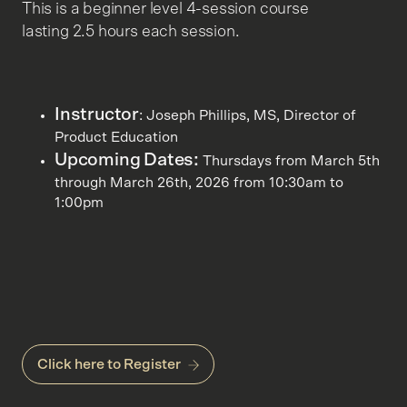
This is a beginner level 4-session course
lasting 2.5 hours each session.
Instructor
: Joseph Phillips, MS, Director of
Product Education
Upcoming Dates:
Thursdays from March 5th
through March 26th, 2026 from 10:30am to
1:00pm
Click here to Register