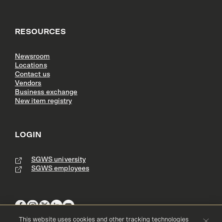
RESOURCES
Newsroom
Locations
Contact us
Vendors
Business exchange
New item registry
LOGIN
SGWS university
SGWS employees
This website uses cookies and other tracking technologies