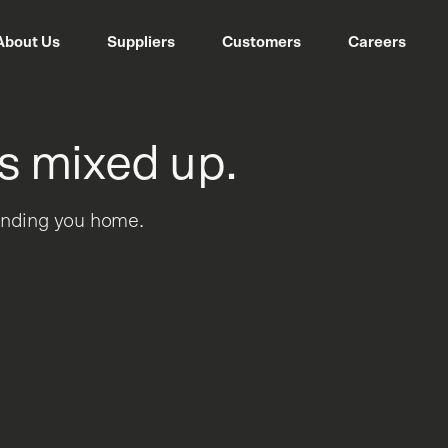
About Us
Suppliers
Customers
Careers
s mixed up.
sending you home.