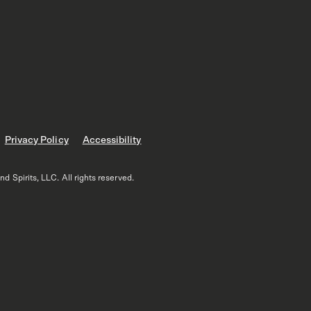
Privacy Policy
Accessibility
 Spirits, LLC. All rights reserved.