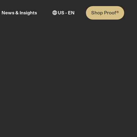
Shop Proof®
News & Insights
US - EN