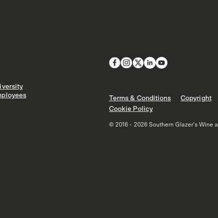
versity
ployees
Terms & Conditions
Copyright
Cookie Policy
© 2016 - 2026 Southern Glazer's Wine and