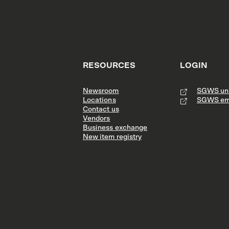
RESOURCES
LOGIN
Newsroom
SGWS uni
Locations
SGWS em
Contact us
Vendors
Business exchange
New item registry