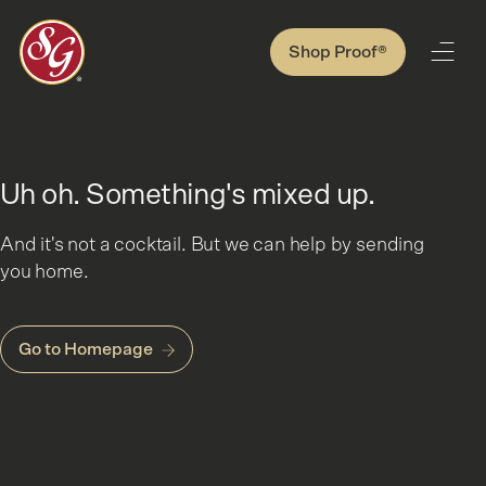
Shop Proof®
Uh oh. Something's mixed up.
And it's not a cocktail. But we can help by sending
you home.
Go to Homepage