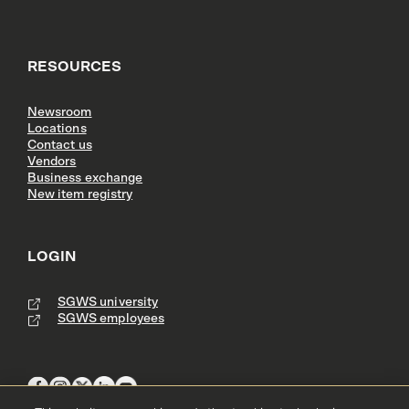
RESOURCES
Newsroom
Locations
Contact us
Vendors
Business exchange
New item registry
LOGIN
SGWS university
SGWS employees