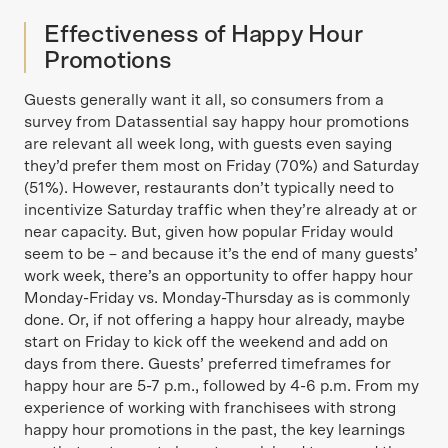
Effectiveness of Happy Hour
Promotions
Guests generally want it all, so consumers from a
survey from Datassential say happy hour promotions
are relevant all week long, with guests even saying
they’d prefer them most on Friday (70%) and Saturday
(51%). However, restaurants don’t typically need to
incentivize Saturday traffic when they’re already at or
near capacity. But, given how popular Friday would
seem to be – and because it’s the end of many guests’
work week, there’s an opportunity to offer happy hour
Monday-Friday vs. Monday-Thursday as is commonly
done. Or, if not offering a happy hour already, maybe
start on Friday to kick off the weekend and add on
days from there. Guests’ preferred timeframes for
happy hour are 5-7 p.m., followed by 4-6 p.m. From my
experience of working with franchisees with strong
happy hour promotions in the past, the key learnings