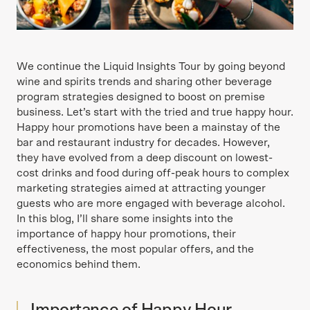
We continue the Liquid Insights Tour by going beyond
wine and spirits trends and sharing other beverage
program strategies designed to boost on premise
business. Let’s start with the tried and true happy hour.
Happy hour promotions have been a mainstay of the
bar and restaurant industry for decades. However,
they have evolved from a deep discount on lowest-
cost drinks and food during off-peak hours to complex
marketing strategies aimed at attracting younger
guests who are more engaged with beverage alcohol.
In this blog, I’ll share some insights into the
importance of happy hour promotions, their
effectiveness, the most popular offers, and the
economics behind them.