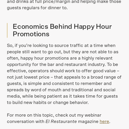
and drinks at full price/margin and helping make those
guests regulars for dinner to.
Economics Behind Happy Hour
Promotions
So, if you’re looking to source traffic at a time when
people still want to go out, but they are not able to as
often, happy hour promotions are a highly relevant
opportunity for the bar and restaurant industry. To be
effective, operators should work to offer good value –
not just lowest price – that appeals to a broad range of
guests, is simple and consistent to remember and
spreads by word of mouth and traditional and social
media, while being patient as it takes time for guests
to build new habits or change behavior.
For more on this topic, check out my webinar
conversation with
El Restaurante
magazine
here
.