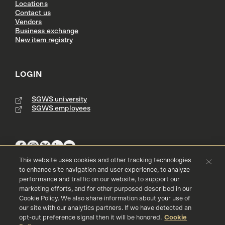
Locations
Contact us
Vendors
Business exchange
New item registry
LOGIN
SGWS university
SGWS employees
This website uses cookies and other tracking technologies
to enhance site navigation and user experience, to analyze
performance and traffic on our website, to support our
Terms & Conditions
Copyright
Privacy Policy
marketing efforts, and for other purposed described in our
Accessibility
Cookie Policy
Cookie Policy. We also share information about your use of
our site with our analytics partners. If we have detected an
© 2016 - 2026 Southern Glazer's Wine and Spirits, LLC. All rights res
erved.
opt-out preference signal then it will be honored.
Cookie