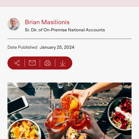
Brian Masilionis
Sr. Dir. of On-Premise National Accounts
Date Published
January 25, 2024