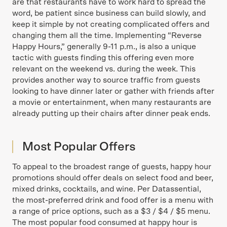
are that restaurants have to work hard to spread the
word, be patient since business can build slowly, and
keep it simple by not creating complicated offers and
changing them all the time. Implementing “Reverse
Happy Hours,” generally 9-11 p.m., is also a unique
tactic with guests finding this offering even more
relevant on the weekend vs. during the week. This
provides another way to source traffic from guests
looking to have dinner later or gather with friends after
a movie or entertainment, when many restaurants are
already putting up their chairs after dinner peak ends.
Most Popular Offers
To appeal to the broadest range of guests, happy hour
promotions should offer deals on select food and beer,
mixed drinks, cocktails, and wine. Per Datassential,
the most-preferred drink and food offer is a menu with
a range of price options, such as a $3 / $4 / $5 menu.
The most popular food consumed at happy hour is