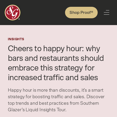
Shop Proof®
INSIGHTS
Cheers to happy hour: why
bars and restaurants should
embrace this strategy for
increased traffic and sales
Happy hour is more than discounts, it’s a smart
strategy for boosting traffic and sales. Discover
top trends and best practices from Southern
Glazer’s Liquid Insights Tour.