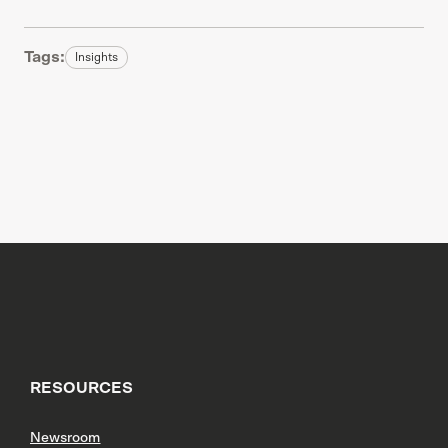
Tags:
Insights
RESOURCES
Newsroom