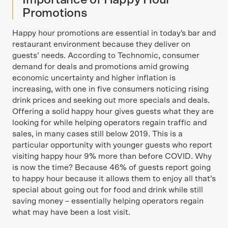
Importance of Happy Hour
Promotions
Happy hour promotions are essential in today's bar and
restaurant environment because they deliver on
guests’ needs. According to Technomic, consumer
demand for deals and promotions amid growing
economic uncertainty and higher inflation is
increasing, with one in five consumers noticing rising
drink prices and seeking out more specials and deals.
Offering a solid happy hour gives guests what they are
looking for while helping operators regain traffic and
sales, in many cases still below 2019. This is a
particular opportunity with younger guests who report
visiting happy hour 9% more than before COVID. Why
is now the time? Because 46% of guests report going
to happy hour because it allows them to enjoy all that’s
special about going out for food and drink while still
saving money – essentially helping operators regain
what may have been a lost visit.