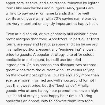
appetizers, snacks, and side dishes, followed by lighter
items like sandwiches and burgers. Also, guests are
willing to pay more for name brands than for well
spirits and house wine, with 73% saying name brands
are very important or slightly important at happy hour.
Even at a discount, drinks generally still deliver higher
profit margins than food. Appetizers, in particular fried
items, are easy and fast to prepare and can be served
in smaller portions, essentially “engineering” a lower
price to guests. A popular strategy is to offer select
cocktails at a discount, but still use branded
ingredients. Or, businesses can discount two or three
great wines from the current wine list versus relying
on the lowest cost options. Guests arguably more than
ever are more informed and will shop around for not
just the lowest price, but the “best value.” Finally,
guests who attend happy hour promotions have a high
likelihood of staying past happy hour time, offering
operators an opportunity to convert them into food