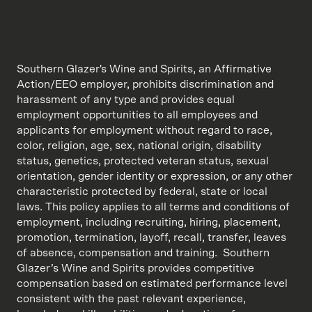
Southern Glazer's Wine and Spirits, an Affirmative
Action/EEO employer, prohibits discrimination and
harassment of any type and provides equal
employment opportunities to all employees and
applicants for employment without regard to race,
color, religion, age, sex, national origin, disability
status, genetics, protected veteran status, sexual
orientation, gender identity or expression, or any other
characteristic protected by federal, state or local
laws. This policy applies to all terms and conditions of
employment, including recruiting, hiring, placement,
promotion, termination, layoff, recall, transfer, leaves
of absence, compensation and training. Southern
Glazer’s Wine and Spirits provides competitive
compensation based on estimated performance level
consistent with the past relevant experience,