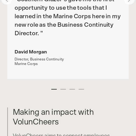
opportunity to use the tools that I
learned in the Marine Corps here in my
new role as the Business Continuity
Director. "
David Morgan
Director, Business Continuity
Marine Corps
Making an impact with
VolunCheers
VolunCheers aims to connect employees