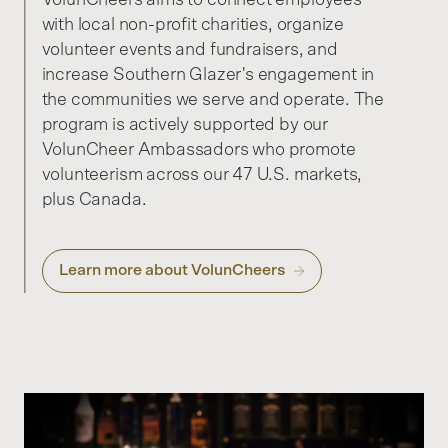
with local non-profit charities, organize
volunteer events and fundraisers, and
increase Southern Glazer's engagement in
the communities we serve and operate. The
program is actively supported by our
VolunCheer Ambassadors who promote
volunteerism across our 47 U.S. markets,
plus Canada.
Learn more about VolunCheers