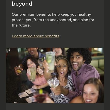
beyond
Our premium benefits help keep you healthy,
protect you from the unexpected, and plan for
the future.
Learn more about benefits