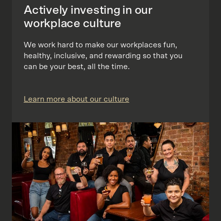
Actively investing in our
workplace culture
We work hard to make our workplaces fun,
healthy, inclusive, and rewarding so that you
can be your best, all the time.
Learn more about our culture