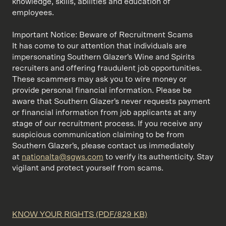
knowledge, skills, abilities and education of
employees.
Important Notice: Beware of Recruitment Scams
It has come to our attention that individuals are
impersonating Southern Glazer's Wine and Spirits
recruiters and offering fraudulent job opportunities.
These scammers may ask you to wire money or
provide personal financial information. Please be
aware that Southern Glazer's never requests payment
or financial information from job applicants at any
stage of our recruitment process. If you receive any
suspicious communication claiming to be from
Southern Glazer's, please contact us immediately
at
nationalta@sgws.com
to verify its authenticity. Stay
vigilant and protect yourself from scams.
KNOW YOUR RIGHTS (PDF/829 KB)