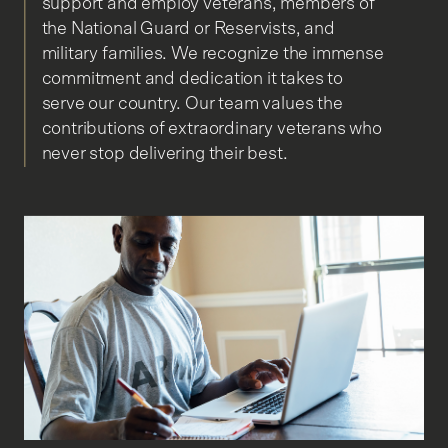
support and employ veterans, members of
the National Guard or Reservists, and
military families. We recognize the immense
commitment and dedication it takes to
serve our country. Our team values the
contributions of extraordinary veterans who
never stop delivering their best.