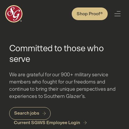
Shop Proof®
Committed to those who
serve
We are grateful for our 900+ military service
members who fought for our freedoms and
continue to bring their unique perspectives and
experiences to Southern Glazer’s.
Search jobs
Current SGWS Employee Login