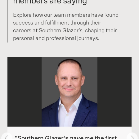
members are saying
Explore how our team members have found
success and fulfillment through their
careers at Southern Glazer's, shaping their
personal and professional journeys.
"Southern Glazer’s gave me the first