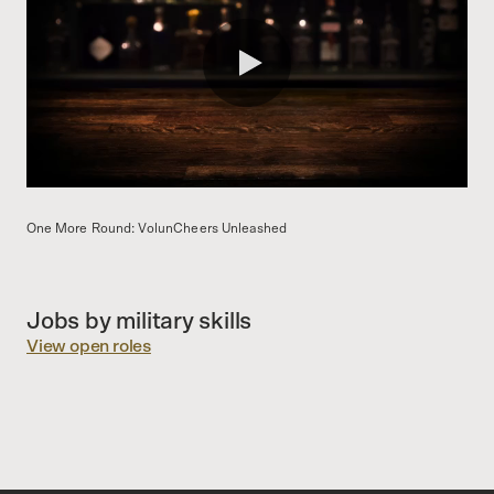
0:00 / 1:59
One More Round: VolunCheers Unleashed
Jobs by military skills
View open roles