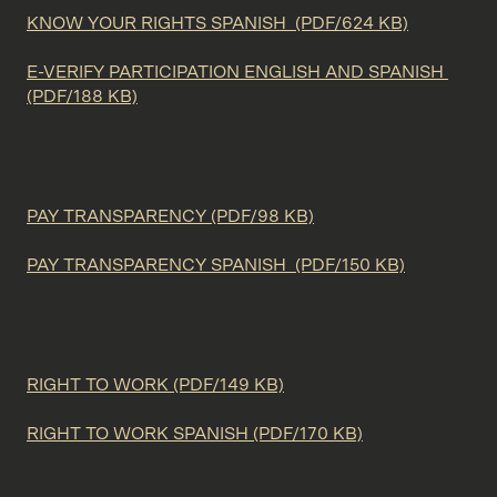
KNOW YOUR RIGHTS SPANISH (PDF/624 KB)
E-VERIFY PARTICIPATION ENGLISH AND SPANISH
(PDF/188 KB)
PAY TRANSPARENCY (PDF/98 KB)
PAY TRANSPARENCY SPANISH (PDF/150 KB)
RIGHT TO WORK (PDF/149 KB)
RIGHT TO WORK SPANISH (PDF/170 KB)