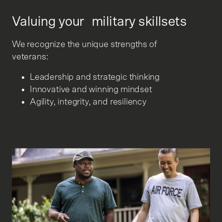
Valuing your military skillsets
We recognize the unique strengths of
veterans:
Leadership and strategic thinking
Innovative and winning mindset
Agility, integrity, and resiliency