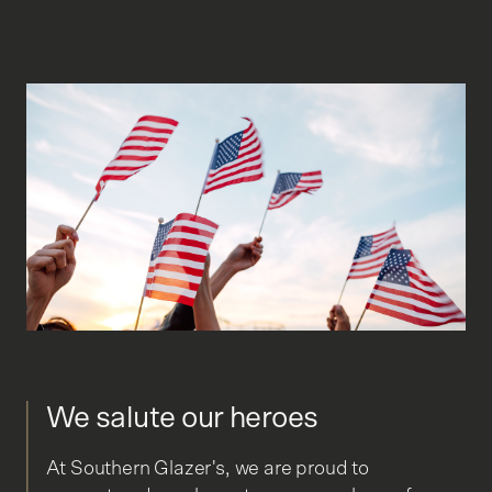
We salute our heroes
At Southern Glazer's, we are proud to