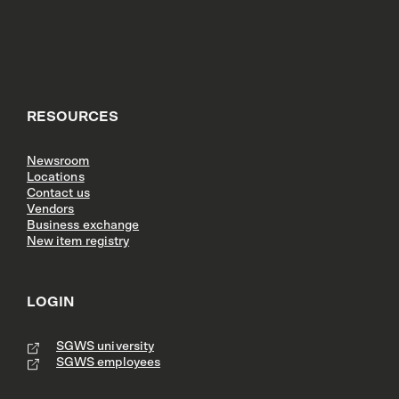
RESOURCES
Newsroom
Locations
Contact us
Vendors
Business exchange
New item registry
LOGIN
SGWS university
SGWS employees