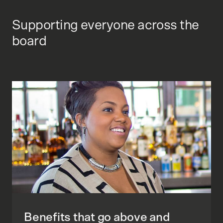
Supporting everyone across the
board
Benefits that go above and