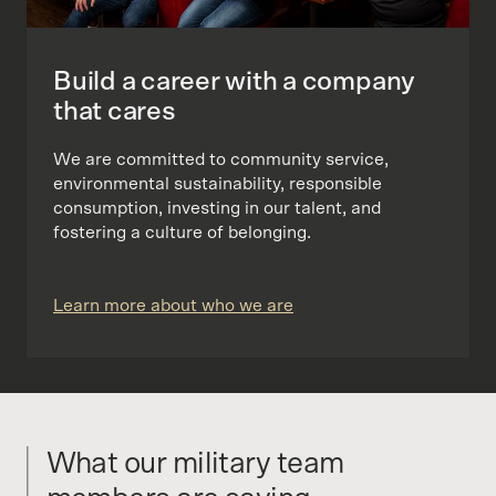
Build a career with a company
that cares
We are committed to community service,
environmental sustainability, responsible
consumption, investing in our talent, and
fostering a culture of belonging.
Learn more about who we are
What our military team