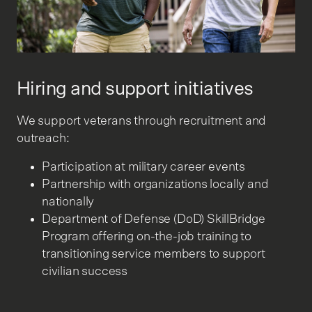
Hiring and support initiatives
We support veterans through recruitment and
outreach:
Participation at military career events
Partnership with organizations locally and
nationally
Department of Defense (DoD) SkillBridge
Program offering on-the-job training to
transitioning service members to support
civilian success