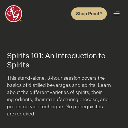
Shop Proof®
Spirits 101: An Introduction to
Spirits
This stand-alone, 3-hour session covers the
basics of distilled beverages and spirits. Learn
about the different varieties of spirits, their
ingredients, their manufacturing process, and
proper service technique. No prerequisites
are required.