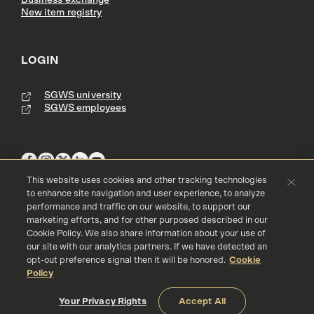
Business exchange
New item registry
LOGIN
SGWS university
SGWS employees
This website uses cookies and other tracking technologies
to enhance site navigation and user experience, to analyze
performance and traffic on our website, to support our
Terms & Conditions
Copyright
Privacy Policy
marketing efforts, and for other purposed described in our
Accessibility
Cookie Policy
Cookie Policy. We also share information about your use of
our site with our analytics partners. If we have detected an
© 2016 - 2026 Southern Glazer's Wine and Spirits, LLC. All rights res
erved.
opt-out preference signal then it will be honored.
Cookie
Policy
Your Privacy Rights
Accept All