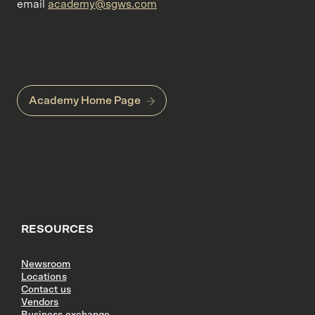
email
academy@sgws.com
Academy Home Page
RESOURCES
Newsroom
Locations
Contact us
Vendors