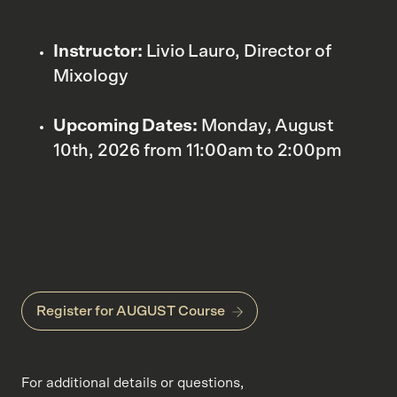
Instructor:
Livio Lauro, Director of
Mixology
Upcoming Dates:
Monday, August
10th, 2026 from 11:00am to 2:00pm
Register for AUGUST Course
For additional details or questions,