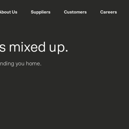
About Us
Suppliers
Customers
Careers
s mixed up.
sending you home.