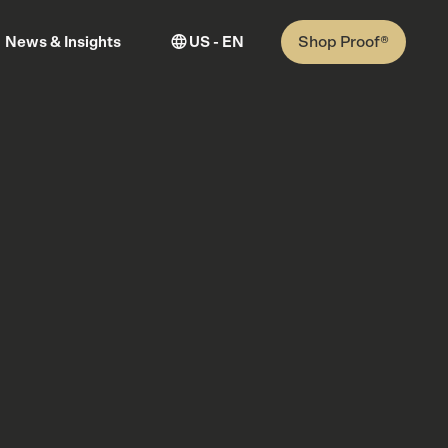
Shop Proof®
News & Insights
US - EN