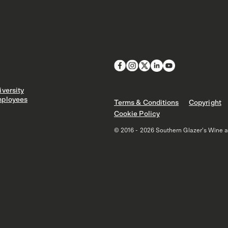
versity
ployees
Terms & Conditions
Copyright
Cookie Policy
© 2016 - 2026 Southern Glazer's Wine and