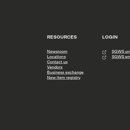
RESOURCES
LOGIN
Newsroom
SGWS uni
Locations
SGWS em
Contact us
Vendors
Business exchange
New item registry