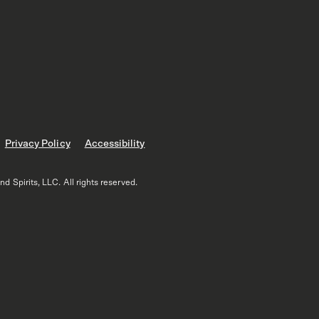
Privacy Policy
Accessibility
 Spirits, LLC. All rights reserved.